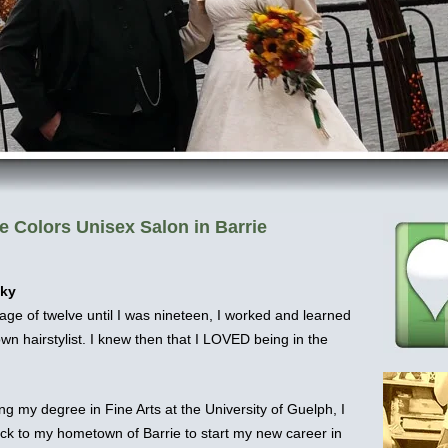
e Colors Unisex Salon in Barrie
cky
age of twelve until I was nineteen, I worked and learned
wn hairstylist. I knew then that I LOVED being in the
ing my degree in Fine Arts at the University of Guelph, I
k to my hometown of Barrie to start my new career in