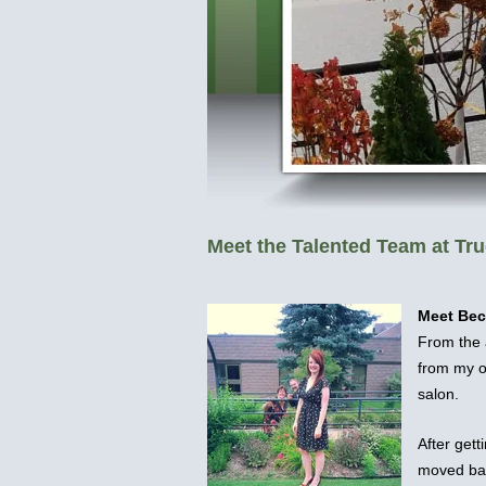
Meet the Talented Team at Tru
Meet Be
From the 
from my o
salon.
After gett
moved bac