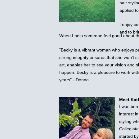
hair styli
applied t
I enjoy co
and to bri
When I help someone feel good about th
"Becky is a vibrant woman who enjoys pe
strong integrity ensures that she won't s
art, enables her to see your vision and sh
happen. Becky is a pleasure to work wit
years" - Donna.
Meet Kat
I was bor
interest i
styling wh
Collegiate
started b