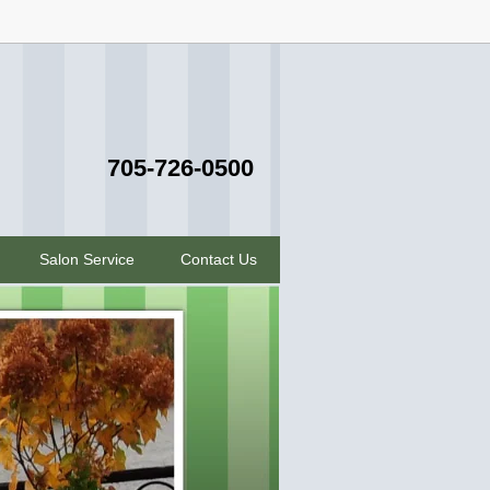
705-726-0500
Salon Service
Contact Us