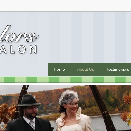
Home
About Us
Testimonials