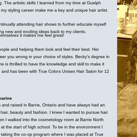
ng. The artistic skills I learned from my time at Guelph
o my styling career make me a key and unique hair artist.
ntinually attending hair shows to further educate myself
ng new and exciting ideas back to my clients.
emselves it makes me feel great!
ople and helping them look and feel their best. Her
teer you wrong in your choice of styles. Becky's degree in
e is thrilled to have the knowledge and skill to make it
h and has been with True Colors Unisex Hair Salon for 12
harine
n and raised in Barrie, Ontario and have always had an
n hair, beauty and fashion. I knew I wanted to pursue hair
en I walked into the cosmetology room at Barrie North
 at the start of high school. To be in the environment I
y taking the co-op program where I was placed at True